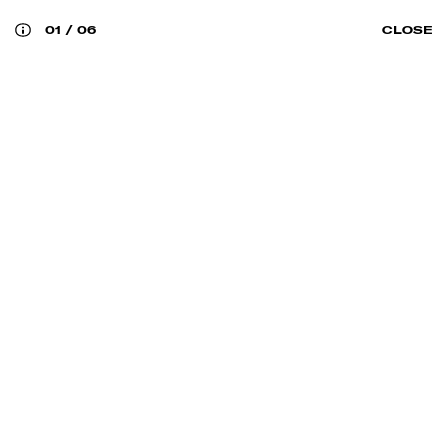
01
/
06
CLOSE