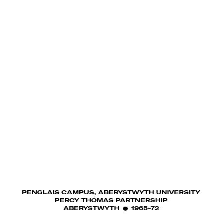
PENGLAIS CAMPUS, ABERYSTWYTH UNIVERSITY
PERCY THOMAS PARTNERSHIP
ABERYSTWYTH
1965-72