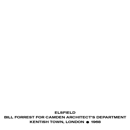
ELSFIELD
BILL FORREST FOR CAMDEN ARCHITECT'S DEPARTMENT
KENTISH TOWN, LONDON
1968