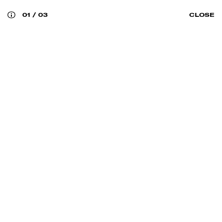
01
/
03
CLOSE