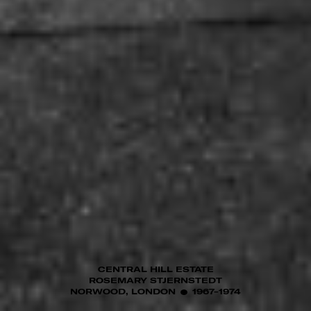
CENTRAL HILL ESTATE
ROSEMARY STJERNSTEDT
NORWOOD, LONDON
1967-1974