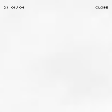
01
/
04
CLOSE