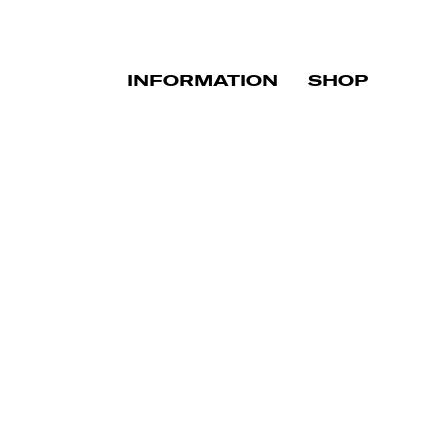
INFORMATION
SHOP