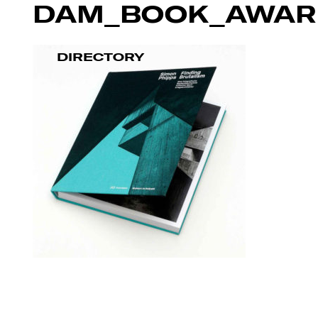
DAM_BOOK_AWAR
DIRECTORY