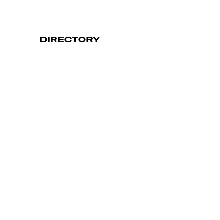
DIRECTORY