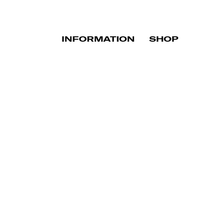
INFORMATION
SHOP