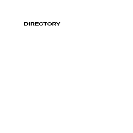
DIRECTORY