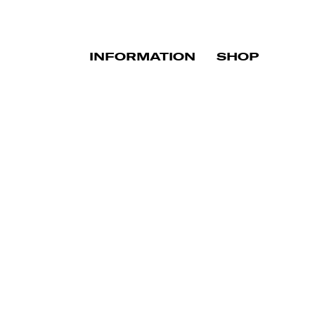
INFORMATION
SHOP