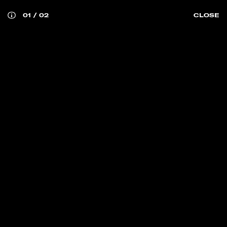
01
/
02
CLOSE