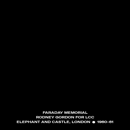
FARADAY MEMORIAL
RODNEY GORDON FOR LCC
ELEPHANT AND CASTLE, LONDON
1960-61