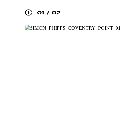
01
/
02
DIRECTORY