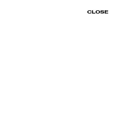
CLOSE
INFORMATION
SHOP