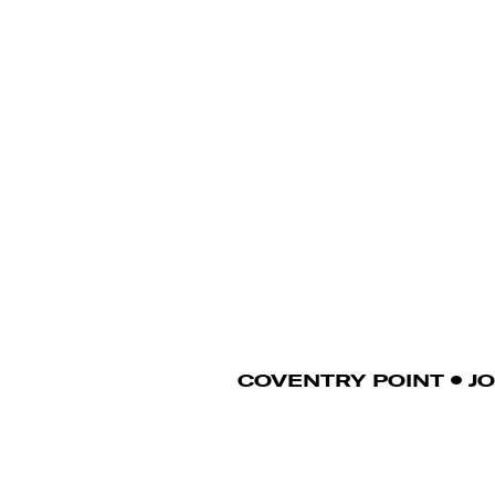
COVENTRY POINT
J