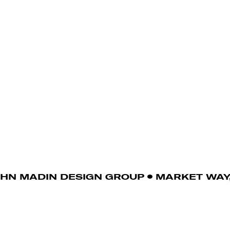
OHN MADIN DESIGN GROUP
MARKET WAY,