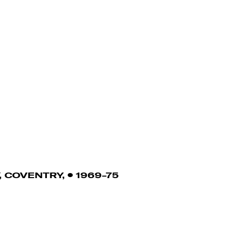
 COVENTRY,
1969-75