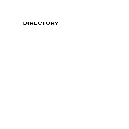
DIRECTORY