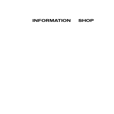
INFORMATION
SHOP