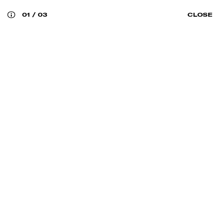
01
/
03
CLOSE