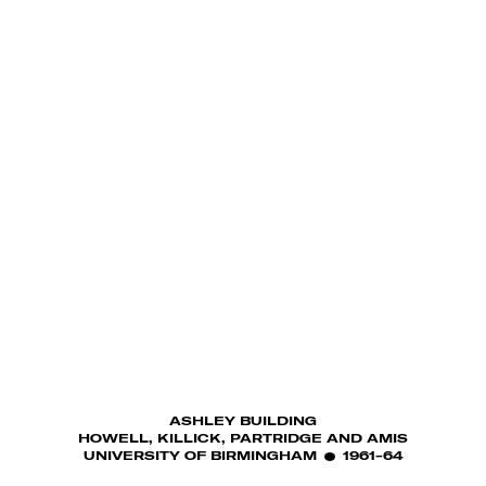
ASHLEY BUILDING
HOWELL, KILLICK, PARTRIDGE AND AMIS
UNIVERSITY OF BIRMINGHAM
1961-64